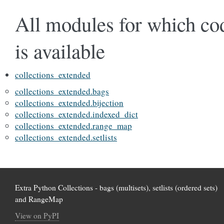
All modules for which co
is available
collections_extended
collections_extended.bags
collections_extended.bijection
collections_extended.indexed_dict
collections_extended.range_map
collections_extended.setlists
Extra Python Collections - bags (multisets), setlists (ordered sets)
and RangeMap
View on PyPI