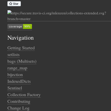
Navigation
Getting Started
setlists
bags (Multisets)
range_map
bijection
IndexedDicts
Sentinel
Collection Factory
Contributing
Change Log